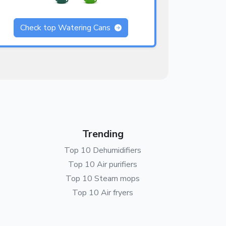
Check top Watering Cans
Trending
Top 10 Dehumidifiers
Top 10 Air purifiers
Top 10 Steam mops
Top 10 Air fryers