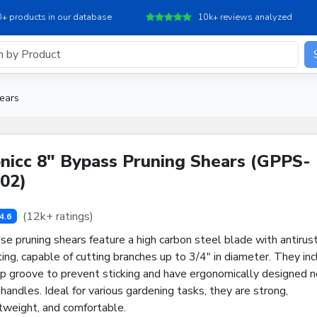
+ products in our database
10k+ reviews analyzed
ears
nicc 8" Bypass Pruning Shears (GPPS-
02)
(12k+ ratings)
4.6
e pruning shears feature a high carbon steel blade with antirust
ing, capable of cutting branches up to 3/4" in diameter. They in
ap groove to prevent sticking and have ergonomically designed n
 handles. Ideal for various gardening tasks, they are strong,
tweight, and comfortable.