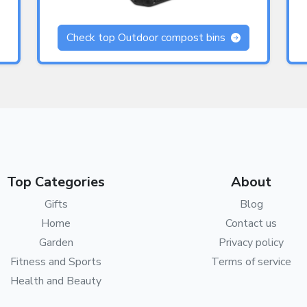
Check top Outdoor compost bins
Top Categories
About
Gifts
Blog
Home
Contact us
Garden
Privacy policy
Fitness and Sports
Terms of service
Health and Beauty