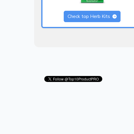
Check top Herb Kits