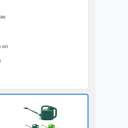
may
g on
d