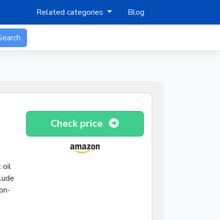
Related categories
Blog
Search
Check price
 oil
clude
on-