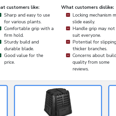
t customers like:
What customers dislike:
Sharp and easy to use
Locking mechanism 
for various plants.
slide easily.
Comfortable grip with a
Handle grip may not
firm hold.
suit everyone.
Sturdy build and
Potential for slippin
durable blade.
thicker branches.
Good value for the
Concerns about buil
price.
quality from some
reviews.