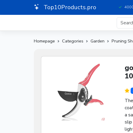
Top10Products.pro
4000
Homepage
Categories
Garden
Pruning Sh
go
10
Thes
coat
a s
slip
ligh