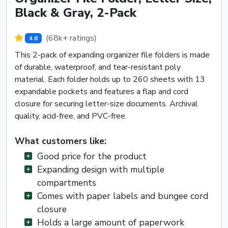
Black & Gray, 2-Pack
(68k+ ratings)
4.6
This 2-pack of expanding organizer file folders is made
of durable, waterproof, and tear-resistant poly
material. Each folder holds up to 260 sheets with 13
expandable pockets and features a flap and cord
closure for securing letter-size documents. Archival
quality, acid-free, and PVC-free.
What customers like:
Good price for the product
Expanding design with multiple
compartments
Comes with paper labels and bungee cord
closure
Holds a large amount of paperwork