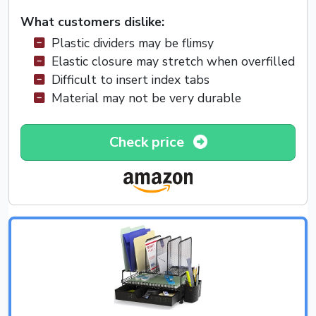
What customers dislike:
Plastic dividers may be flimsy
Elastic closure may stretch when overfilled
Difficult to insert index tabs
Material may not be very durable
Check price