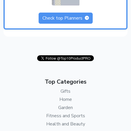
Check top Planners
Top Categories
Gifts
Home
Garden
Fitness and Sports
Health and Beauty