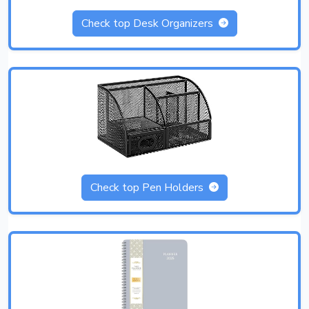
Check top Desk Organizers
Check top Pen Holders