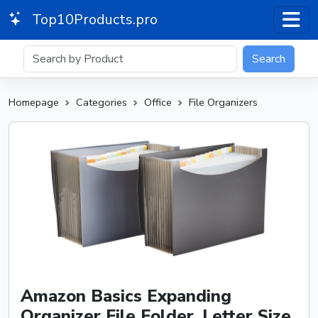
Top10Products.pro
Search
Homepage
Categories
Office
File Organizers
Amazon Basics Expanding
Organizer File Folder, Letter Size,