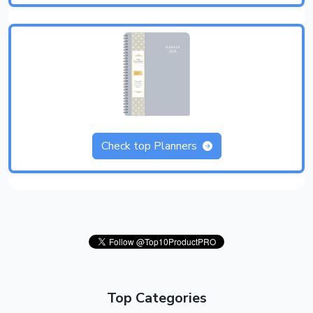
Check top Planners
Top Categories