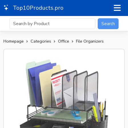
Top10Products.pro
Search
Homepage
Categories
Office
File Organizers