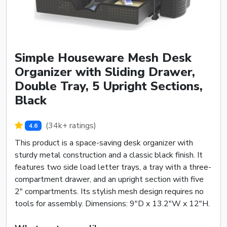
Simple Houseware Mesh Desk
Organizer with Sliding Drawer,
Double Tray, 5 Upright Sections,
Black
(34k+ ratings)
4.6
This product is a space-saving desk organizer with
sturdy metal construction and a classic black finish. It
features two side load letter trays, a tray with a three-
compartment drawer, and an upright section with five
2" compartments. Its stylish mesh design requires no
tools for assembly. Dimensions: 9"D x 13.2"W x 12"H.