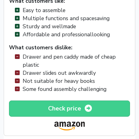
What customers like:
Easy to assemble
Multiple functions and spacesaving
Sturdy and wellmade
Affordable and professionallooking
What customers dislike:
Drawer and pen caddy made of cheap
plastic
Drawer slides out awkwardly
Not suitable for heavy books
Some found assembly challenging
Check price