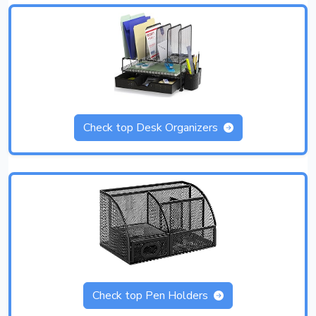
Check top Desk Organizers
Check top Pen Holders