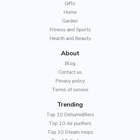
Gifts
Home
Garden
Fitness and Sports
Health and Beauty
About
Blog
Contact us
Privacy policy
Terms of service
Trending
Top 10 Dehumidifiers
Top 10 Air purifiers
Top 10 Steam mops