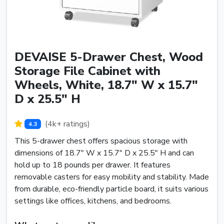
DEVAISE 5-Drawer Chest, Wood
Storage File Cabinet with
Wheels, White, 18.7" W x 15.7"
D x 25.5" H
(4k+ ratings)
4.3
This 5-drawer chest offers spacious storage with
dimensions of 18.7" W x 15.7" D x 25.5" H and can
hold up to 18 pounds per drawer. It features
removable casters for easy mobility and stability. Made
from durable, eco-friendly particle board, it suits various
settings like offices, kitchens, and bedrooms.