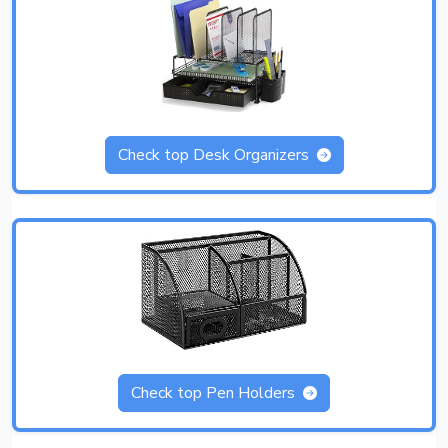
Check top Desk Organizers
Check top Pen Holders