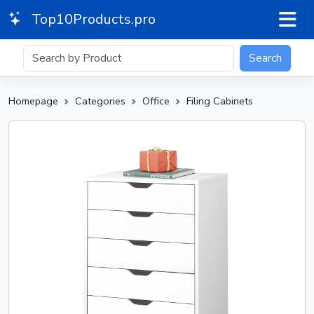
Top10Products.pro
Search
Homepage
Categories
Office
Filing Cabinets