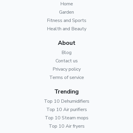
Home
Garden
Fitness and Sports
Health and Beauty
About
Blog
Contact us
Privacy policy
Terms of service
Trending
Top 10 Dehumidifiers
Top 10 Air purifiers
Top 10 Steam mops
Top 10 Air fryers