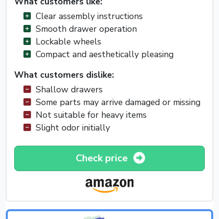
What customers like:
Clear assembly instructions
Smooth drawer operation
Lockable wheels
Compact and aesthetically pleasing
What customers dislike:
Shallow drawers
Some parts may arrive damaged or missing
Not suitable for heavy items
Slight odor initially
Check price