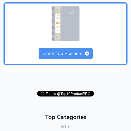
Check top Planners
Top Categories
Gifts