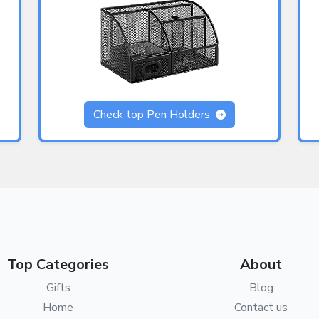
Check top Pen Holders
Top Categories
About
Gifts
Blog
Home
Contact us