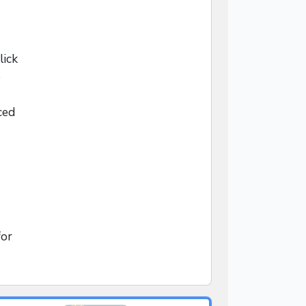
lick
o
ced
for