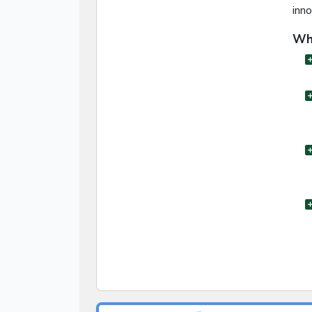
inno
Wha