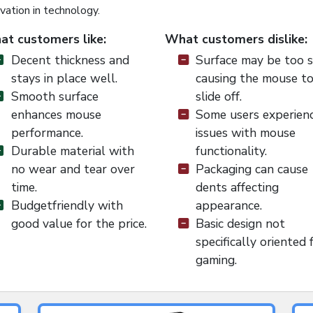
vation in technology.
t customers like:
What customers dislike:
Decent thickness and
Surface may be too s
stays in place well.
causing the mouse t
Smooth surface
slide off.
enhances mouse
Some users experien
performance.
issues with mouse
Durable material with
functionality.
no wear and tear over
Packaging can cause
time.
dents affecting
Budgetfriendly with
appearance.
good value for the price.
Basic design not
specifically oriented 
gaming.