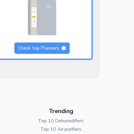
Check top Planners
Trending
Top 10 Dehumidifiers
Top 10 Air purifiers