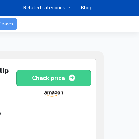
Related categories
Blog
Search
lip
Check price
d