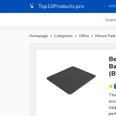
Top10Products.pro
4000
Homepage
Categories
Office
Mouse Pads
Be
Ba
(B
Thi
accu
slip
perf