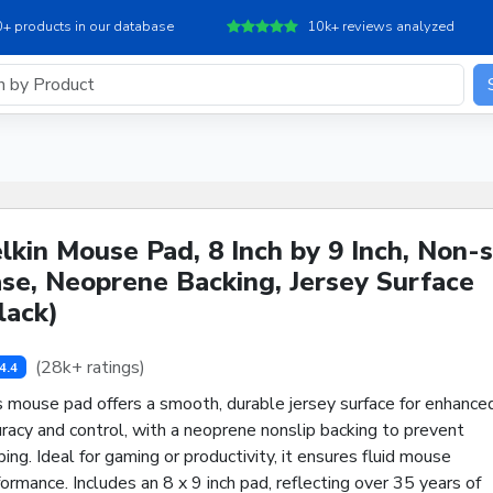
+ products in our database
10k+ reviews analyzed
lkin Mouse Pad, 8 Inch by 9 Inch, Non-s
se, Neoprene Backing, Jersey Surface
lack)
(28k+ ratings)
4.4
s mouse pad offers a smooth, durable jersey surface for enhance
racy and control, with a neoprene nonslip backing to prevent
ping. Ideal for gaming or productivity, it ensures fluid mouse
ormance. Includes an 8 x 9 inch pad, reflecting over 35 years of