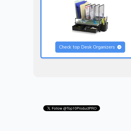
Check top Desk Organizers