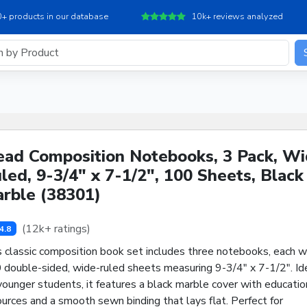
+ products in our database
10k+ reviews analyzed
ad Composition Notebooks, 3 Pack, W
led, 9-3/4" x 7-1/2", 100 Sheets, Black
rble (38301)
(12k+ ratings)
4.8
s classic composition book set includes three notebooks, each w
 double-sided, wide-ruled sheets measuring 9-3/4" x 7-1/2". Id
younger students, it features a black marble cover with educatio
urces and a smooth sewn binding that lays flat. Perfect for