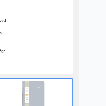
ved
ns
for