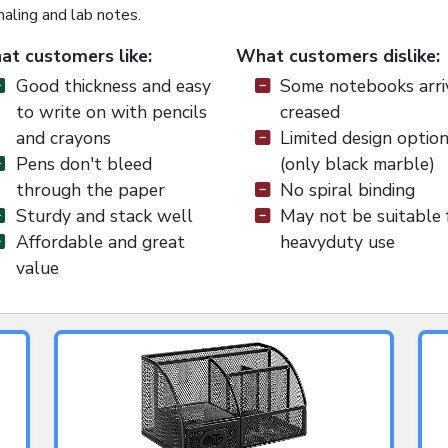
naling and lab notes.
t customers like:
What customers dislike:
Good thickness and easy
Some notebooks arri
to write on with pencils
creased
and crayons
Limited design optio
Pens don't bleed
(only black marble)
through the paper
No spiral binding
Sturdy and stack well
May not be suitable 
Affordable and great
heavyduty use
value