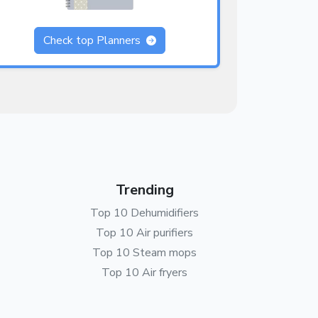
Check top Planners
Trending
Top 10 Dehumidifiers
Top 10 Air purifiers
Top 10 Steam mops
Top 10 Air fryers