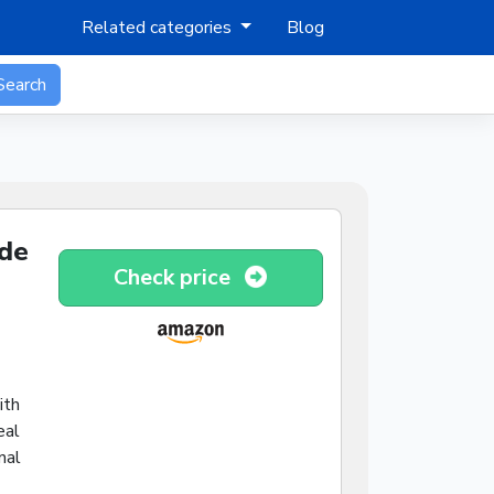
Related categories
Blog
Search
ide
Check price
ith
eal
nal