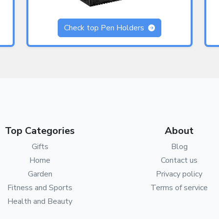
Check top Pen Holders
Top Categories
About
Gifts
Blog
Home
Contact us
Garden
Privacy policy
Fitness and Sports
Terms of service
Health and Beauty