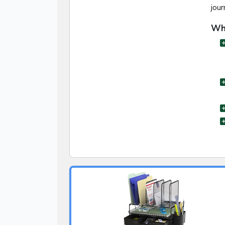
jour
Wha