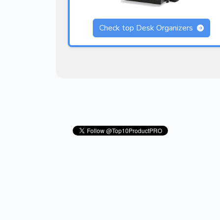
Check top Desk Organizers