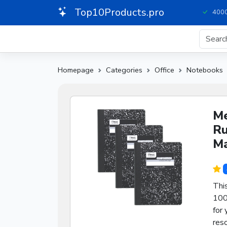
Top10Products.pro
4000
Homepage
Categories
Office
Notebooks
Me
Ru
Ma
Thi
100
for 
reso