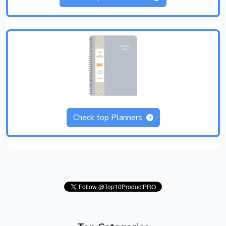
Check top Planners