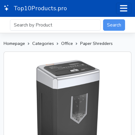
Top10Products.pro
Search
Homepage
Categories
Office
Paper Shredders