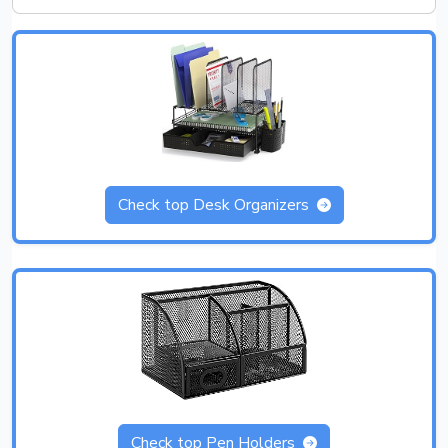
Check top Desk Organizers
Check top Pen Holders