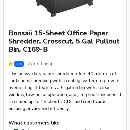
Bonsaii 15-Sheet Office Paper
Shredder, Crosscut, 5 Gal Pullout
Bin, C169-B
(7k+ ratings)
4.6
This heavy-duty paper shredder offers 40 minutes of
continuous shredding with a cooling system to prevent
overheating. It features a 5-gallon bin with a clear
window, low-noise operation, and jam-proof functions. It
can shred up to 15 sheets, CDs, and credit cards,
ensuring privacy and efficiency.
What customers like: