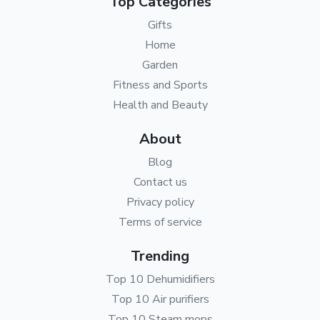
Top Categories
Gifts
Home
Garden
Fitness and Sports
Health and Beauty
About
Blog
Contact us
Privacy policy
Terms of service
Trending
Top 10 Dehumidifiers
Top 10 Air purifiers
Top 10 Steam mops