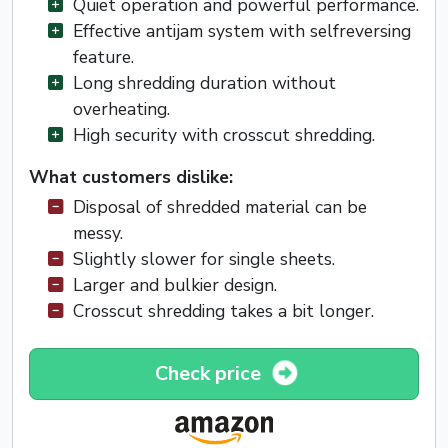
Quiet operation and powerful performance.
Effective antijam system with selfreversing
feature.
Long shredding duration without
overheating.
High security with crosscut shredding.
What customers dislike:
Disposal of shredded material can be
messy.
Slightly slower for single sheets.
Larger and bulkier design.
Crosscut shredding takes a bit longer.
Check price